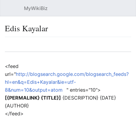
MyWikiBiz
Open main menu
Sear
Edis Kayalar
Language
Watch
Edit
<feed
url="
http://blogsearch.google.com/blogsearch_feeds?
hl=en&q=Edis+Kayalar&ie=utf-
8&num=10&output=atom
" entries="10">
[{PERMALINK} {TITLE}]
{DESCRIPTION} {DATE}
{AUTHOR}
</feed>