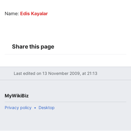
Name:
Edis Kayalar
Share this page
Last edited on 13 November 2009, at 21:13
MyWikiBiz
Privacy policy
Desktop