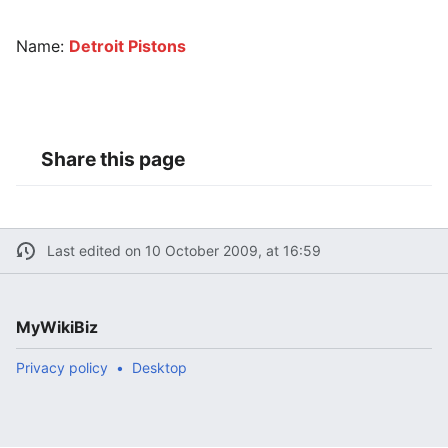
Name:
Detroit Pistons
Share this page
Last edited on 10 October 2009, at 16:59
MyWikiBiz
Privacy policy
Desktop