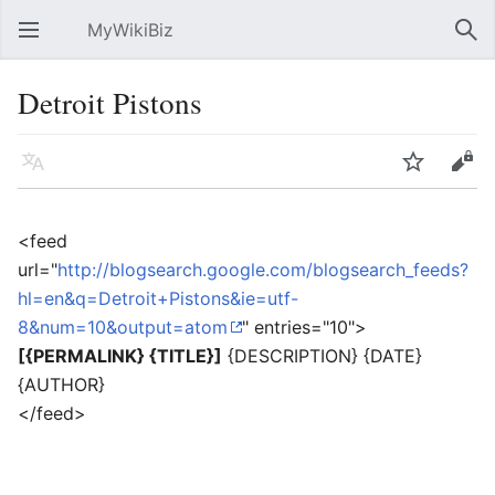
MyWikiBiz
Open main menu
Sear
Detroit Pistons
Language
Watch
Edit
<feed
url="
http://blogsearch.google.com/blogsearch_feeds?
hl=en&q=Detroit+Pistons&ie=utf-
8&num=10&output=atom
" entries="10">
[{PERMALINK} {TITLE}]
{DESCRIPTION} {DATE}
{AUTHOR}
</feed>