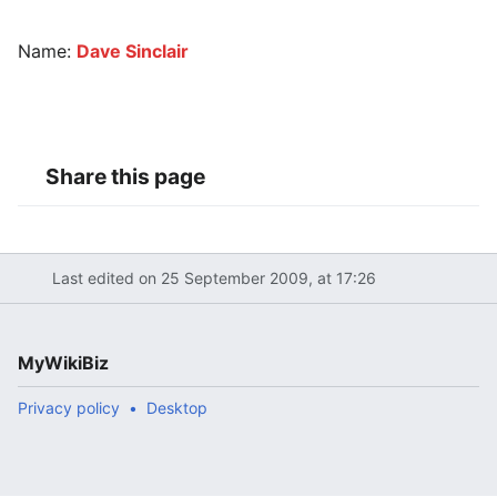
Name:
Dave Sinclair
Share this page
Last edited on 25 September 2009, at 17:26
MyWikiBiz
Privacy policy
Desktop