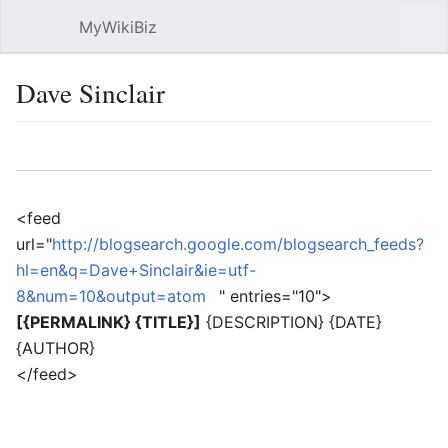
MyWikiBiz
Open main menu
Sear
Dave Sinclair
Language
Watch
Edit
<feed
url="
http://blogsearch.google.com/blogsearch_feeds?
hl=en&q=Dave+Sinclair&ie=utf-
8&num=10&output=atom
" entries="10">
[{PERMALINK} {TITLE}]
{DESCRIPTION} {DATE}
{AUTHOR}
</feed>