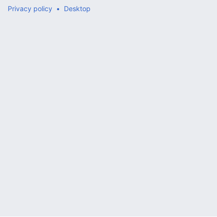
Privacy policy
Desktop