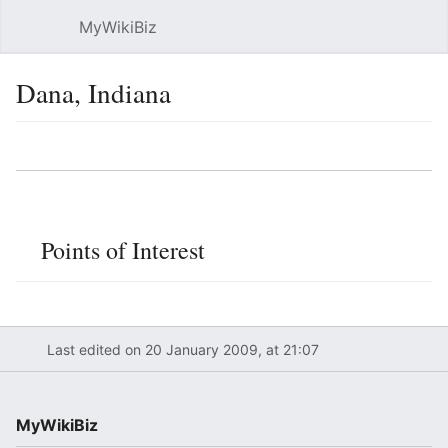
MyWikiBiz
Open main menu
Sear
Dana, Indiana
Language
Watch
Edit
Points of Interest
Last edited on 20 January 2009, at 21:07
MyWikiBiz