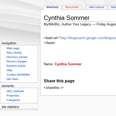
directory
discussion
view source
hist
Cynthia Sommer
MyWikiBiz, Author Your Legacy — Friday Augus
Jump
Jump
to
to
<feed url="
http://blogsearch.google.com/blo
navigation
search
</feed>
navigation
Main page
Add a listing
Directory portals
Recent changes
Name:
Cynthia Sommer
Random article
Help
Contact MyWikiBiz
Site Stats
Share this page
semantic
<sharethis />
SEO methods
Properties
Categories
site statistics
Statcounter