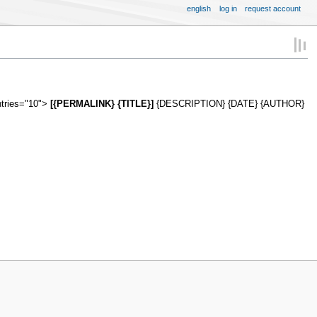
english
log in
request account
ntries="10">
[{PERMALINK} {TITLE}]
{DESCRIPTION} {DATE} {AUTHOR}