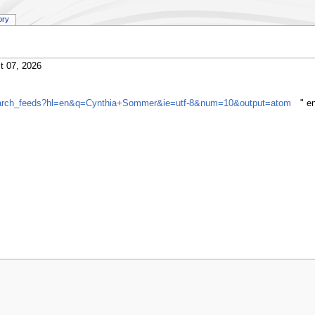
ory
t 07, 2026
gsearch_feeds?hl=en&q=Cynthia+Sommer&ie=utf-8&num=10&output=atom
" e