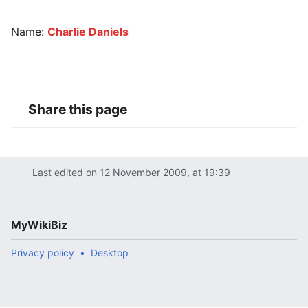
Name:
Charlie Daniels
Share this page
Last edited on 12 November 2009, at 19:39
MyWikiBiz
Privacy policy
Desktop