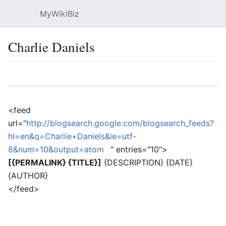
MyWikiBiz
Open main menu
Sear
Charlie Daniels
Language
Watch
Edit
<feed
url="
http://blogsearch.google.com/blogsearch_feeds?
hl=en&q=Charlie+Daniels&ie=utf-
8&num=10&output=atom
" entries="10">
[{PERMALINK} {TITLE}]
{DESCRIPTION} {DATE}
{AUTHOR}
</feed>