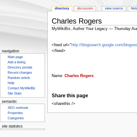
directory
discussion
view source
hist
Charles Rogers
MyWikiBiz, Author Your Legacy — Thursday Au
Jump
Jump
to
to
<feed url="
http://blogsearch.google.com/blog
navigation
search
</feed>
navigation
Main page
Add a listing
Directory portals
Recent changes
Name:
Charles Rogers
Random article
Help
Contact MyWikiBiz
Site Stats
Share this page
semantic
<sharethis />
SEO methods
Properties
Categories
site statistics
Statcounter