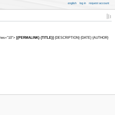
english
log in
request account
tries="10">
[{PERMALINK} {TITLE}]
{DESCRIPTION} {DATE} {AUTHOR}