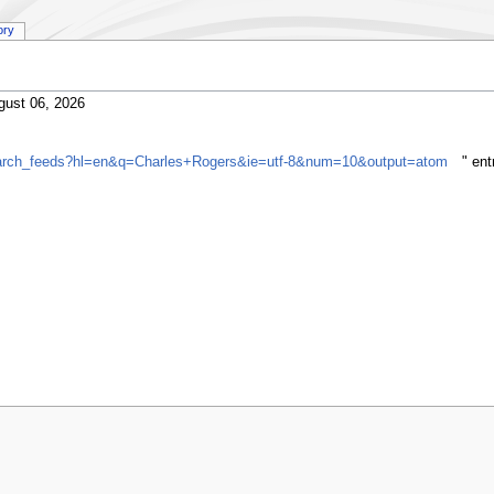
ory
gust 06, 2026
search_feeds?hl=en&q=Charles+Rogers&ie=utf-8&num=10&output=atom
" en