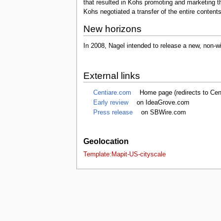
that resulted in Kohs promoting and marketing the
tools
Kohs negotiated a transfer of the entire content
What links here
Related changes
New horizons
Special pages
Printable version
In 2008, Nagel intended to release a new, non-wi
Permanent link
Page information
Browse properties
External links
search
Centiare.com
Home page (redirects to Cent
Early review
on IdeaGrove.com
Press release
on SBWire.com
Geolocation
Template:Mapit-US-cityscale
This page was last edited on 14 Octobe