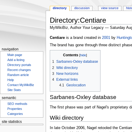
directory
discussion
view source
hist
Directory:Centiare
MyWikiBiz, Author Your Legacy — Saturday Aug
Jump
Jump
Centiare
is a brand created in
2001
by
Huntingt
to
to
The brand has gone through three distinct phase
navigation
search
navigation
Contents
Main page
Add a listing
1
Sarbanes-Oxley database
Directory portals
2
Wiki directory
Recent changes
3
New horizons
Random article
4
External links
Help
4.1
Geolocation
Contact MyWikiBiz
Site Stats
Sarbanes-Oxley database
semantic
SEO methods
The first phase was part of Nagel's proprietary
Properties
Categories
Wiki directory
site statistics
Statcounter
In late October 2006, Nagel retooled the Centia