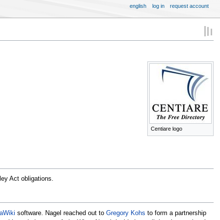
english
log in
request account
Centiare logo
ey Act obligations.
aWiki
software. Nagel reached out to
Gregory Kohs
to form a partnership