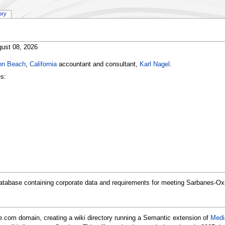
ory
ust 08, 2026
on Beach
,
California
accountant and consultant,
Karl Nagel
.
s:
 database containing corporate data and requirements for meeting Sarbanes-Oxl
re.com domain, creating a wiki directory running a Semantic extension of
Medi