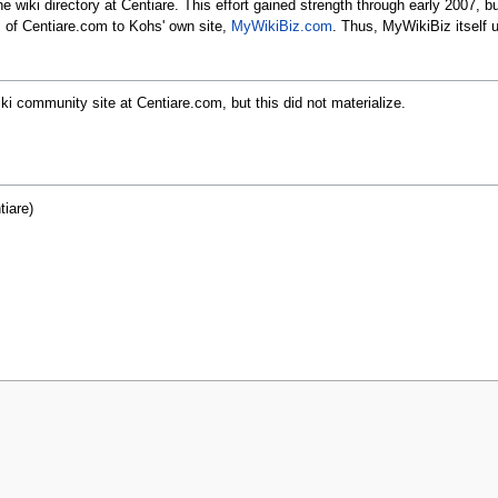
 wiki directory at Centiare. This effort gained strength through early 2007, b
s of Centiare.com to Kohs' own site,
MyWikiBiz.com
. Thus, MyWikiBiz itself u
ki community site at Centiare.com, but this did not materialize.
iare)
r 2021, at 21:00.
Privacy policy
About MyWikiBiz
Disclaimers
Mobile v