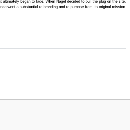
ut ultimately began to fade. When Nagel decided to pull the plug on the site,
nderwent a substantial re-branding and re-purpose from its original mission.
iew