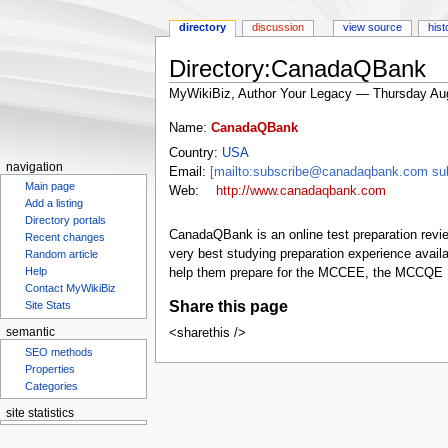
directory
discussion
view source
hist
Directory:CanadaQBank
MyWikiBiz, Author Your Legacy — Thursday Au
Jump
Jump
Name:
CanadaQBank
to
to
Country:
USA
navigation
search
navigation
Email:
[mailto:subscribe@canadaqbank.com s
Main page
Web:
http://www.canadaqbank.com
Add a listing
Directory portals
CanadaQBank is an online test preparation revie
Recent changes
very best studying preparation experience ava
Random article
help them prepare for the MCCEE, the MCCQE P
Help
Contact MyWikiBiz
Share this page
Site Stats
<sharethis />
semantic
SEO methods
Properties
Categories
site statistics
Statcounter