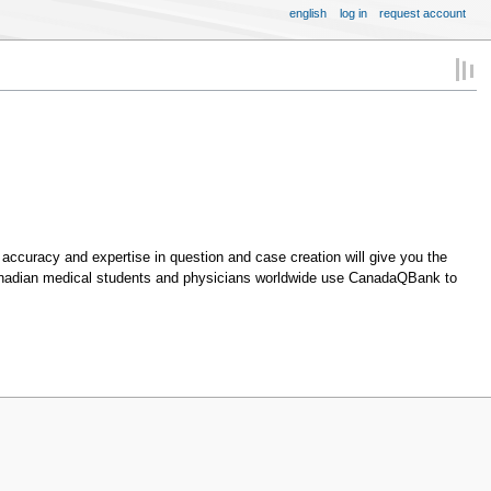
english
log in
request account
accuracy and expertise in question and case creation will give you the
Canadian medical students and physicians worldwide use CanadaQBank to