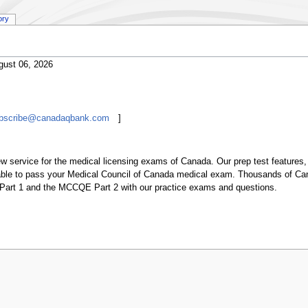
ory
gust 06, 2026
ubscribe@canadaqbank.com
]
w service for the medical licensing exams of Canada. Our prep test features, 
ilable to pass your Medical Council of Canada medical exam. Thousands of 
art 1 and the MCCQE Part 2 with our practice exams and questions.