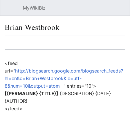
MyWikiBiz
Open main menu
Sear
Brian Westbrook
Language
Watch
Edit
<feed
url="
http://blogsearch.google.com/blogsearch_feeds?
hl=en&q=Brian+Westbrook&ie=utf-
8&num=10&output=atom
" entries="10">
[{PERMALINK} {TITLE}]
{DESCRIPTION} {DATE}
{AUTHOR}
</feed>