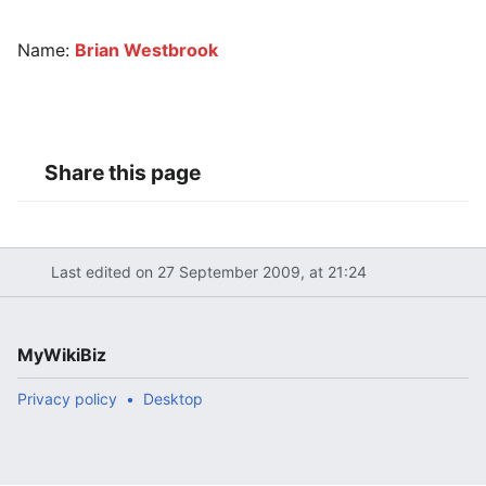
Name:
Brian Westbrook
Share this page
Last edited on 27 September 2009, at 21:24
MyWikiBiz
Privacy policy
Desktop