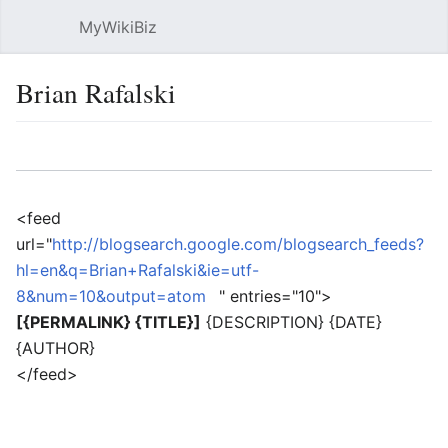
MyWikiBiz
Open main menu
Sear
Brian Rafalski
Language
Watch
Edit
<feed
url="
http://blogsearch.google.com/blogsearch_feeds?
hl=en&q=Brian+Rafalski&ie=utf-
8&num=10&output=atom
" entries="10">
[{PERMALINK} {TITLE}]
{DESCRIPTION} {DATE}
{AUTHOR}
</feed>