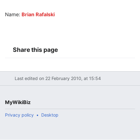
Name:
Brian Rafalski
Share this page
Last edited on 22 February 2010, at 15:54
MyWikiBiz
Privacy policy
Desktop