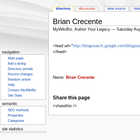
directory
discussion
view source
hist
Brian Crecente
MyWikiBiz, Author Your Legacy — Saturday Aug
Jump
Jump
to
to
<feed url="
http://blogsearch.google.com/blog
navigation
search
</feed>
navigation
Main page
Add a listing
Directory portals
Recent changes
Name:
Brian Crecente
Random article
Help
Contact MyWikiBiz
Site Stats
Share this page
semantic
<sharethis />
SEO methods
Properties
Categories
site statistics
Statcounter