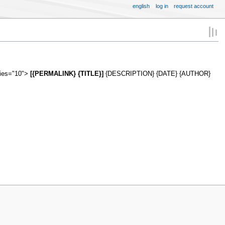
english
log in
request account
ries="10">
[{PERMALINK} {TITLE}]
{DESCRIPTION} {DATE} {AUTHOR}