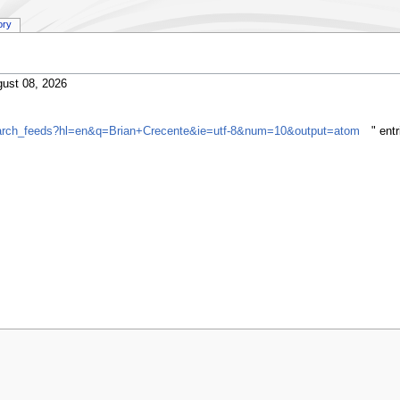
ory
ust 08, 2026
search_feeds?hl=en&q=Brian+Crecente&ie=utf-8&num=10&output=atom
" ent