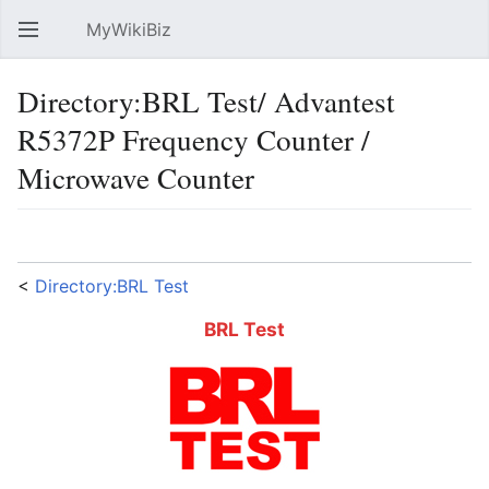
MyWikiBiz
Open main menu
Sear
Directory:BRL Test/ Advantest
R5372P Frequency Counter /
Microwave Counter
Language
Watch
Edit
<
Directory:BRL Test
BRL Test