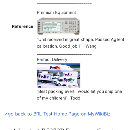
___________________________
Premium Equipment
Reference
“Unit received in great shape. Passed Agilent
calibration. Good job!!” - Wang
___________________________
Perfect Delivery
“Best packing ever! I would let you ship one
of my children!” -Todd
<go back to BRL Test Home Page on MyWikiBiz