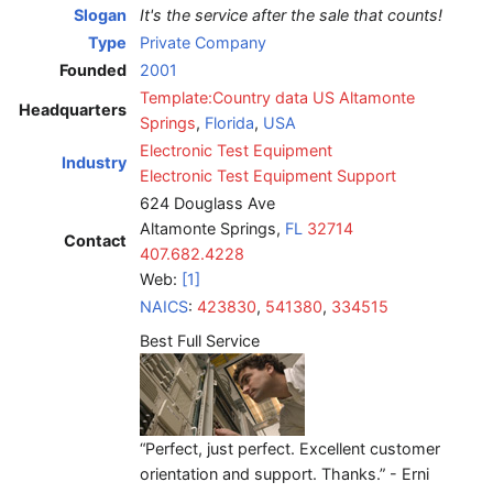
Slogan
It's the service after the sale that counts!
Type
Private Company
Founded
2001
Template:Country data US
Altamonte
Headquarters
Springs
,
Florida
,
USA
Electronic Test Equipment
Industry
Electronic Test Equipment Support
624 Douglass Ave
Altamonte Springs,
FL
32714
Contact
407.682.4228
Web:
[1]
NAICS
:
423830
,
541380
,
334515
Best Full Service
“Perfect, just perfect. Excellent customer
orientation and support. Thanks.” - Erni