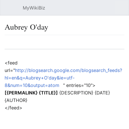
MyWikiBiz
Open main menu
Sear
Aubrey O'day
Language
Watch
Edit
<feed
url="
http://blogsearch.google.com/blogsearch_feeds?
hl=en&q=Aubrey+O'day&ie=utf-
8&num=10&output=atom
" entries="10">
[{PERMALINK} {TITLE}]
{DESCRIPTION} {DATE}
{AUTHOR}
</feed>