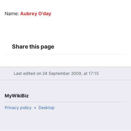
Name:
Aubrey O'day
Share this page
Last edited on 24 September 2009, at 17:15
MyWikiBiz
Privacy policy
Desktop