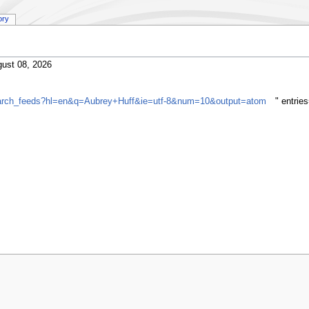
ory
ust 08, 2026
search_feeds?hl=en&q=Aubrey+Huff&ie=utf-8&num=10&output=atom
" entrie