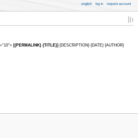
english
log in
request account
s="10">
[{PERMALINK} {TITLE}]
{DESCRIPTION} {DATE} {AUTHOR}