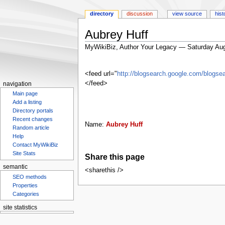
directory
discussion
view source
hist
Aubrey Huff
MyWikiBiz, Author Your Legacy — Saturday Aug
Jump
Jump
to
to
<feed url="
http://blogsearch.google.com/blog
navigation
search
</feed>
navigation
Main page
Add a listing
Directory portals
Recent changes
Name:
Aubrey Huff
Random article
Help
Contact MyWikiBiz
Site Stats
Share this page
semantic
<sharethis />
SEO methods
Properties
Categories
site statistics