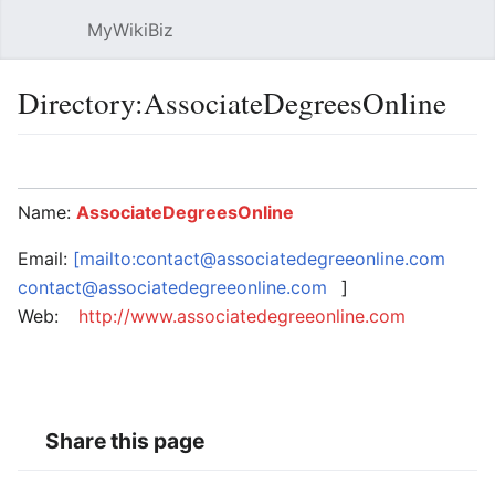
MyWikiBiz
Open main menu
Sear
Directory:AssociateDegreesOnline
Language
Watch
Edit
Name:
AssociateDegreesOnline
Email:
[mailto:contact@associatedegreeonline.com
contact@associatedegreeonline.com
]
Web:
http://www.associatedegreeonline.com
Share this page