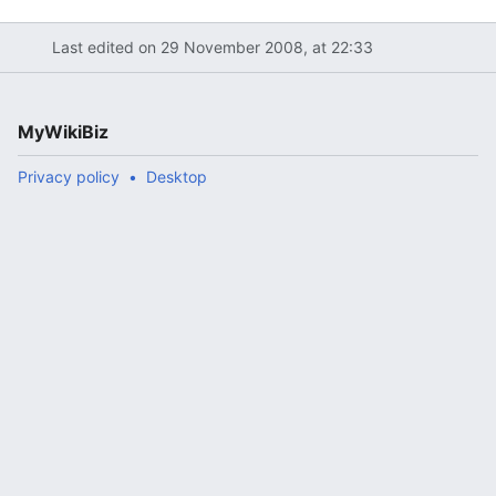
Last edited on 29 November 2008, at 22:33
MyWikiBiz
Privacy policy
Desktop