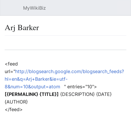
MyWikiBiz
Open main menu
Sear
Arj Barker
Language
Watch
Edit
<feed
url="
http://blogsearch.google.com/blogsearch_feeds?
hl=en&q=Arj+Barker&ie=utf-
8&num=10&output=atom
" entries="10">
[{PERMALINK} {TITLE}]
{DESCRIPTION} {DATE}
{AUTHOR}
</feed>