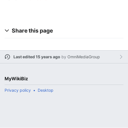
Share this page
Last edited 15 years ago
by
OmniMediaGroup
MyWikiBiz
Privacy policy
Desktop