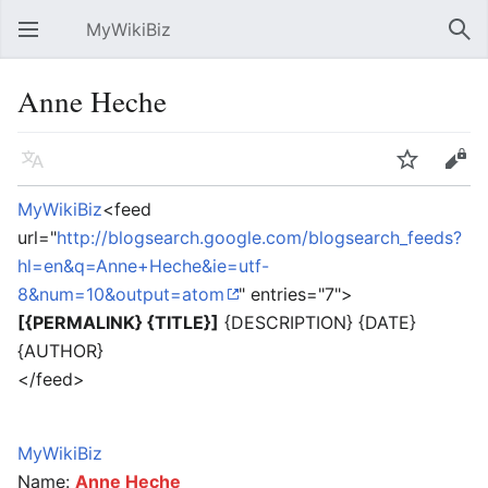
MyWikiBiz
Open main menu
Sear
Anne Heche
Language
Watch
Edit
MyWikiBiz
<feed
url="
http://blogsearch.google.com/blogsearch_feeds?
hl=en&q=Anne+Heche&ie=utf-
8&num=10&output=atom
" entries="7">
[{PERMALINK} {TITLE}]
{DESCRIPTION} {DATE}
{AUTHOR}
</feed>
MyWikiBiz
Name:
Anne Heche