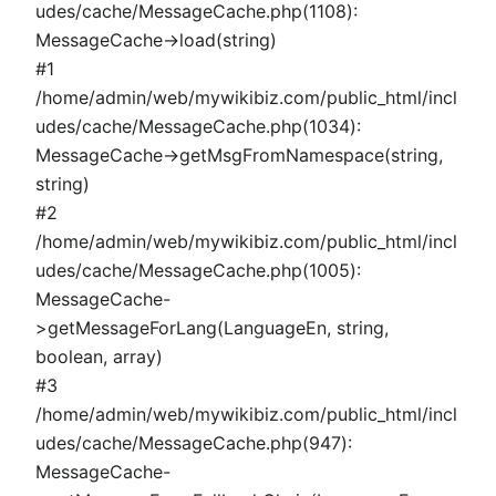
udes/cache/MessageCache.php(1108):
MessageCache->load(string)
#1
/home/admin/web/mywikibiz.com/public_html/incl
udes/cache/MessageCache.php(1034):
MessageCache->getMsgFromNamespace(string,
string)
#2
/home/admin/web/mywikibiz.com/public_html/incl
udes/cache/MessageCache.php(1005):
MessageCache-
>getMessageForLang(LanguageEn, string,
boolean, array)
#3
/home/admin/web/mywikibiz.com/public_html/incl
udes/cache/MessageCache.php(947):
MessageCache-