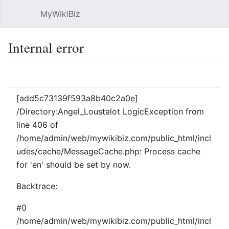
MyWikiBiz
Open main menu
Sear
Internal error
Language
Watch
Edit
[add5c73139f593a8b40c2a0e]
/Directory:Angel_Loustalot LogicException from
line 406 of
/home/admin/web/mywikibiz.com/public_html/incl
udes/cache/MessageCache.php: Process cache
for 'en' should be set by now.
Backtrace:
#0
/home/admin/web/mywikibiz.com/public_html/incl