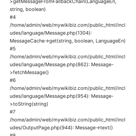
>getMessageFromFallbackChain(LanguageEn,
string, boolean)
#4
/home/admin/web/mywikibiz.com/public_html/incl
udes/language/Message.php(1304):
MessageCache->get(string, boolean, LanguageEn)
#5
/home/admin/web/mywikibiz.com/public_html/incl
udes/language/Message.php(862): Message-
>fetchMessage()
#6
/home/admin/web/mywikibiz.com/public_html/incl
udes/language/Message.php(954): Message-
>toString(string)
#7
/home/admin/web/mywikibiz.com/public_html/incl
udes/OutputPage.php(944): Message->text()
#8