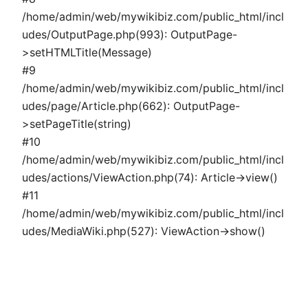
/home/admin/web/mywikibiz.com/public_html/incl
udes/OutputPage.php(993): OutputPage-
>setHTMLTitle(Message)
#9
/home/admin/web/mywikibiz.com/public_html/incl
udes/page/Article.php(662): OutputPage-
>setPageTitle(string)
#10
/home/admin/web/mywikibiz.com/public_html/incl
udes/actions/ViewAction.php(74): Article->view()
#11
/home/admin/web/mywikibiz.com/public_html/incl
udes/MediaWiki.php(527): ViewAction->show()
#12
/home/admin/web/mywikibiz.com/public_html/incl
udes/MediaWiki.php(313): MediaWiki-
>performAction(Article, Title)