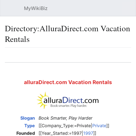
MyWikiBiz
Open main menu
Sear
Directory:AlluraDirect.com Vacation
Rentals
Language
Watch
Edit
alluraDirect.com Vacation Rentals
Slogan
Book Smarter, Play Harder
Type
[[Company_Type:=Private|
Private
]]
Founded
[[Year_Started:=1997|
1997
]]