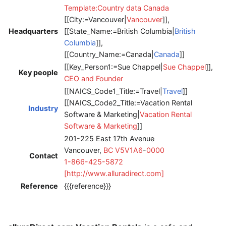
Template:Country data Canada
[[City:=Vancouver|
Vancouver
]],
Headquarters
[[State_Name:=British Columbia|
British
Columbia
]],
[[Country_Name:=Canada|
Canada
]]
[[Key_Person1:=Sue Chappel|
Sue Chappel
]],
Key people
CEO and Founder
[[NAICS_Code1_Title:=Travel|
Travel
]]
[[NAICS_Code2_Title:=Vacation Rental
Industry
Software & Marketing|
Vacation Rental
Software & Marketing
]]
201-225 East 17th Avenue
Vancouver,
BC
V5V1A6
-
0000
Contact
1-866-425-5872
[http://www.alluradirect.com]
Reference
{{{reference}}}