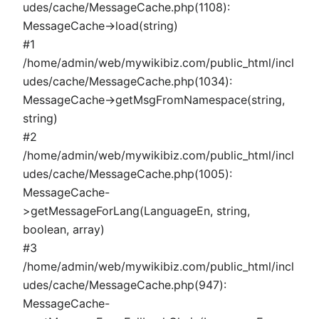
udes/cache/MessageCache.php(1108):
MessageCache->load(string)
#1
/home/admin/web/mywikibiz.com/public_html/incl
udes/cache/MessageCache.php(1034):
MessageCache->getMsgFromNamespace(string,
string)
#2
/home/admin/web/mywikibiz.com/public_html/incl
udes/cache/MessageCache.php(1005):
MessageCache-
>getMessageForLang(LanguageEn, string,
boolean, array)
#3
/home/admin/web/mywikibiz.com/public_html/incl
udes/cache/MessageCache.php(947):
MessageCache-