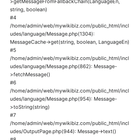
>getMessageFromFallbackChain(LanguageEn,
string, boolean)
#4
/home/admin/web/mywikibiz.com/public_html/incl
udes/language/Message.php(1304):
MessageCache->get(string, boolean, LanguageEn)
#5
/home/admin/web/mywikibiz.com/public_html/incl
udes/language/Message.php(862): Message-
>fetchMessage()
#6
/home/admin/web/mywikibiz.com/public_html/incl
udes/language/Message.php(954): Message-
>toString(string)
#7
/home/admin/web/mywikibiz.com/public_html/incl
udes/OutputPage.php(944): Message->text()
#8