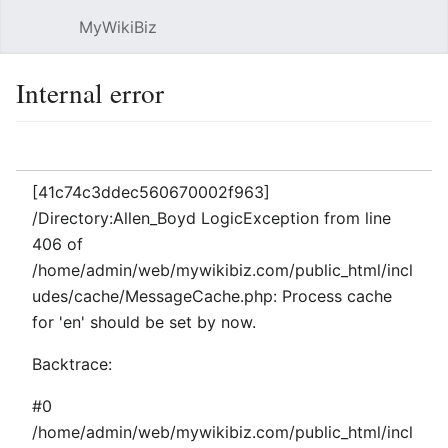
MyWikiBiz
Open main menu
Sear
Internal error
Language
Watch
Edit
[41c74c3ddec560670002f963]
/Directory:Allen_Boyd LogicException from line
406 of
/home/admin/web/mywikibiz.com/public_html/incl
udes/cache/MessageCache.php: Process cache
for 'en' should be set by now.
Backtrace:
#0
/home/admin/web/mywikibiz.com/public_html/incl