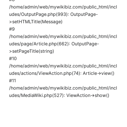
/home/admin/web/mywikibiz.com/public_html/incl
udes/OutputPage.php(993): OutputPage-
>setHTMLTitle(Message)
#9
/home/admin/web/mywikibiz.com/public_html/incl
udes/page/Article.php(662): OutputPage-
>setPageTitle(string)
#10
/home/admin/web/mywikibiz.com/public_html/incl
udes/actions/ViewAction.php(74): Article->view()
#11
/home/admin/web/mywikibiz.com/public_html/incl
udes/MediaWiki.php(527): ViewAction->show()
#12
/home/admin/web/mywikibiz.com/public_html/incl
udes/MediaWiki.php(313): MediaWiki-
>performAction(Article, Title)