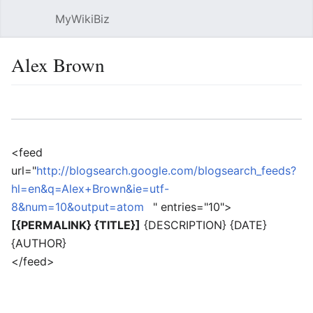
MyWikiBiz
Open main menu
Sear
Alex Brown
Language
Watch
Edit
<feed
url="
http://blogsearch.google.com/blogsearch_feeds?
hl=en&q=Alex+Brown&ie=utf-
8&num=10&output=atom
" entries="10">
[{PERMALINK} {TITLE}]
{DESCRIPTION} {DATE}
{AUTHOR}
</feed>