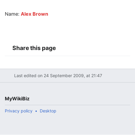
Name:
Alex Brown
Share this page
Last edited on 24 September 2009, at 21:47
MyWikiBiz
Privacy policy
Desktop