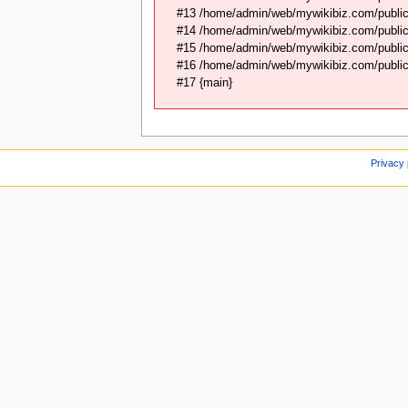
#13 /home/admin/web/mywikibiz.com/public
#14 /home/admin/web/mywikibiz.com/public
#15 /home/admin/web/mywikibiz.com/public_
#16 /home/admin/web/mywikibiz.com/public_
#17 {main}
Privacy 