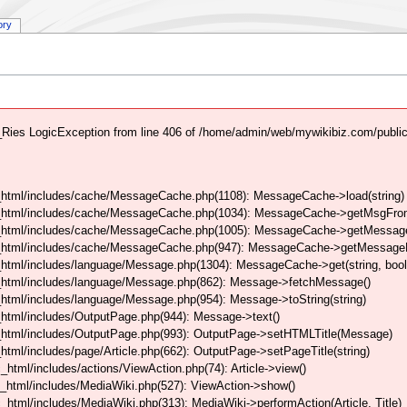
ory
Ries LogicException from line 406 of /home/admin/web/mywikibiz.com/publi
html/includes/cache/MessageCache.php(1108): MessageCache->load(string)
_html/includes/cache/MessageCache.php(1034): MessageCache->getMsgFrom
_html/includes/cache/MessageCache.php(1005): MessageCache->getMessageFo
_html/includes/cache/MessageCache.php(947): MessageCache->getMessageFr
html/includes/language/Message.php(1304): MessageCache->get(string, boo
_html/includes/language/Message.php(862): Message->fetchMessage()
tml/includes/language/Message.php(954): Message->toString(string)
html/includes/OutputPage.php(944): Message->text()
html/includes/OutputPage.php(993): OutputPage->setHTMLTitle(Message)
tml/includes/page/Article.php(662): OutputPage->setPageTitle(string)
tml/includes/actions/ViewAction.php(74): Article->view()
_html/includes/MediaWiki.php(527): ViewAction->show()
tml/includes/MediaWiki.php(313): MediaWiki->performAction(Article, Title)