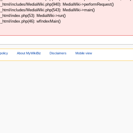
_html/includes/MediaWiki.php(940): MediaWiki->performRequest()
_html/includes/MediaWiki.php(543): MediaWiki->main()
html/index.php(53): MediaWiki->run()
html/index.php(46): wfIndexMain()
policy
About MyWikiBiz
Disclaimers
Mobile view