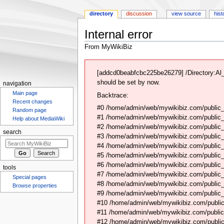
directory
discussion
view source
hist
Internal error
From MyWikiBiz
Jump
Jump
to
to
[addcd0beabfcbc225be26279] /Directory:Al_
navigation
search
should be set by now.
navigation
Main page
Backtrace:
Recent changes
#0 /home/admin/web/mywikibiz.com/public_
Random page
#1 /home/admin/web/mywikibiz.com/public
Help about MediaWiki
#2 /home/admin/web/mywikibiz.com/public
search
#3 /home/admin/web/mywikibiz.com/public
#4 /home/admin/web/mywikibiz.com/public_
#5 /home/admin/web/mywikibiz.com/public
#6 /home/admin/web/mywikibiz.com/public_h
tools
#7 /home/admin/web/mywikibiz.com/public_
Special pages
#8 /home/admin/web/mywikibiz.com/public_
Browse properties
#9 /home/admin/web/mywikibiz.com/public_h
#10 /home/admin/web/mywikibiz.com/public_h
#11 /home/admin/web/mywikibiz.com/public
#12 /home/admin/web/mywikibiz.com/public_h