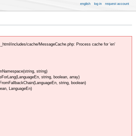
english
log in
request account
c_html/includes/cache/MessageCache.php: Process cache for 'en'
Namespace(string, string)
rLang(LanguageEn, string, boolean, array)
omFallbackChain(LanguageEn, string, boolean)
lean, LanguageEn)