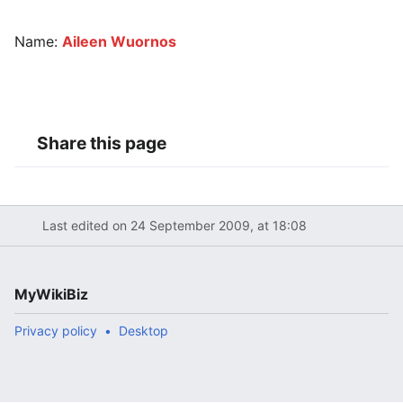
Name:
Aileen Wuornos
Share this page
Last edited on 24 September 2009, at 18:08
MyWikiBiz
Privacy policy
Desktop