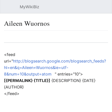
MyWikiBiz
Open main menu
Sear
Aileen Wuornos
Language
Watch
Edit
<feed
url="
http://blogsearch.google.com/blogsearch_feeds?
hl=en&q=Aileen+Wuornos&ie=utf-
8&num=10&output=atom
" entries="10">
[{PERMALINK} {TITLE}]
{DESCRIPTION} {DATE}
{AUTHOR}
</feed>