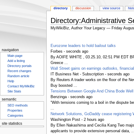
directory
discussion
view source
hist
Directory:Administrative S
MyWikiBiz, Author Your Legacy — Friday Augus
Jump
Jump
to
to
Eurozone leaders to hold bailout talks
navigation
search
navigation
Forbes - seconds ago
Main page
By AOIFE WHITE , 03.25.10, 02:51 PM EDT BRUSS
Add a listing
Greece ...
Directory portals
Wall Street gains on earnings outlooks, financia
Recent changes
IT Business Net - Subscription - seconds ago
Random article
By Reuters A trader works on the floor of t
Help
Buy boosted ...
Contact MyWikiBiz
Tensions Between Google And China Bode Well 
Site Stats
Benzinga - seconds ago
semantic
“With tensions coming to a boil in the dispute 
SEO methods
...
Properties
Network Solutions, GoDaddy cease registering 
Categories
Washington Post - 2 hours ago
site statistics
By Ellen Nakashima and Cecilia Kang Two major 
Statcounter
applicants to provide extensive personal data, ..