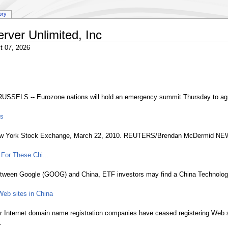
ory
erver Unlimited, Inc
t 07, 2026
ELS -- Eurozone nations will hold an emergency summit Thursday to agree 
ls
he New York Stock Exchange, March 22, 2010. REUTERS/Brendan McDermid N
For These Chi...
between Google (GOOG) and China, ETF investors may find a China Technology 
Web sites in China
Internet domain name registration companies have ceased registering Web sit
.