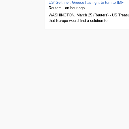
tools
US' Geithner: Greece has right to turn to IMF
What links here
Reuters - an hour ago
Related changes
WASHINGTON, March 25 (Reuters) - US Treasury 
Special pages
that Europe would find a solution to
Printable version
Permanent link
Page information
Browse properties
search
This page was last edited on 25 March