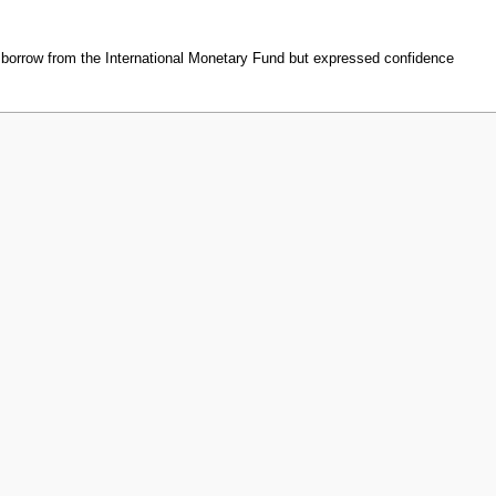
borrow from the International Monetary Fund but expressed confidence
ew