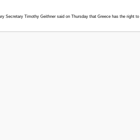
Secretary Timothy Geithner said on Thursday that Greece has the right to 
 2010, at 19:02.
Privacy policy
About MyWikiBiz
Disclaimers
Mobile vi