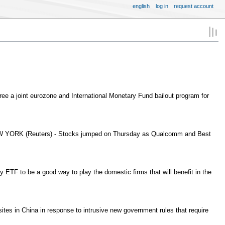
english
log in
request account
a joint eurozone and International Monetary Fund bailout program for
EW YORK (Reuters) - Stocks jumped on Thursday as Qualcomm and Best
ETF to be a good way to play the domestic firms that will benefit in the
es in China in response to intrusive new government rules that require