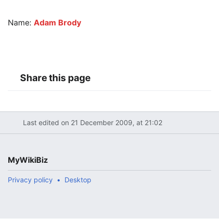
Name:
Adam Brody
Share this page
Last edited on 21 December 2009, at 21:02
MyWikiBiz
Privacy policy
Desktop