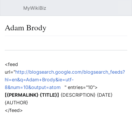
MyWikiBiz
Open main menu
Sear
Adam Brody
Language
Watch
Edit
<feed
url="
http://blogsearch.google.com/blogsearch_feeds?
hl=en&q=Adam+Brody&ie=utf-
8&num=10&output=atom
" entries="10">
[{PERMALINK} {TITLE}]
{DESCRIPTION} {DATE}
{AUTHOR}
</feed>