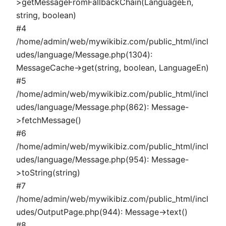
>getMessageFromFallbackChain(LanguageEn,
string, boolean)
#4
/home/admin/web/mywikibiz.com/public_html/incl
udes/language/Message.php(1304):
MessageCache->get(string, boolean, LanguageEn)
#5
/home/admin/web/mywikibiz.com/public_html/incl
udes/language/Message.php(862): Message-
>fetchMessage()
#6
/home/admin/web/mywikibiz.com/public_html/incl
udes/language/Message.php(954): Message-
>toString(string)
#7
/home/admin/web/mywikibiz.com/public_html/incl
udes/OutputPage.php(944): Message->text()
#8