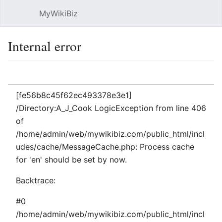
MyWikiBiz
Open main menu
Sear
Internal error
Language
Watch
Edit
[fe56b8c45f62ec493378e3e1]
/Directory:A_J_Cook LogicException from line 406
of
/home/admin/web/mywikibiz.com/public_html/incl
udes/cache/MessageCache.php: Process cache
for 'en' should be set by now.
Backtrace:
#0
/home/admin/web/mywikibiz.com/public_html/incl