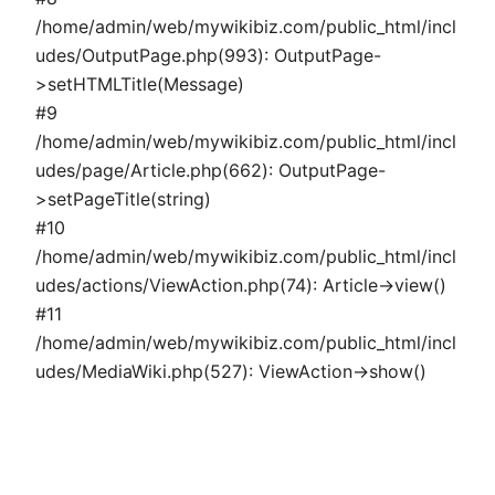
/home/admin/web/mywikibiz.com/public_html/incl
udes/OutputPage.php(993): OutputPage-
>setHTMLTitle(Message)
#9
/home/admin/web/mywikibiz.com/public_html/incl
udes/page/Article.php(662): OutputPage-
>setPageTitle(string)
#10
/home/admin/web/mywikibiz.com/public_html/incl
udes/actions/ViewAction.php(74): Article->view()
#11
/home/admin/web/mywikibiz.com/public_html/incl
udes/MediaWiki.php(527): ViewAction->show()
#12
/home/admin/web/mywikibiz.com/public_html/incl
udes/MediaWiki.php(313): MediaWiki-
>performAction(Article, Title)