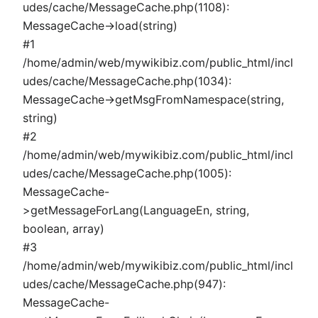
udes/cache/MessageCache.php(1108):
MessageCache->load(string)
#1
/home/admin/web/mywikibiz.com/public_html/incl
udes/cache/MessageCache.php(1034):
MessageCache->getMsgFromNamespace(string,
string)
#2
/home/admin/web/mywikibiz.com/public_html/incl
udes/cache/MessageCache.php(1005):
MessageCache-
>getMessageForLang(LanguageEn, string,
boolean, array)
#3
/home/admin/web/mywikibiz.com/public_html/incl
udes/cache/MessageCache.php(947):
MessageCache-