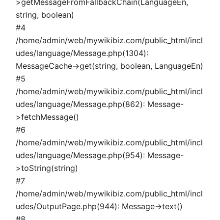
>getMessageFromFallbackChain(LanguageEn,
string, boolean)
#4
/home/admin/web/mywikibiz.com/public_html/incl
udes/language/Message.php(1304):
MessageCache->get(string, boolean, LanguageEn)
#5
/home/admin/web/mywikibiz.com/public_html/incl
udes/language/Message.php(862): Message-
>fetchMessage()
#6
/home/admin/web/mywikibiz.com/public_html/incl
udes/language/Message.php(954): Message-
>toString(string)
#7
/home/admin/web/mywikibiz.com/public_html/incl
udes/OutputPage.php(944): Message->text()
#8