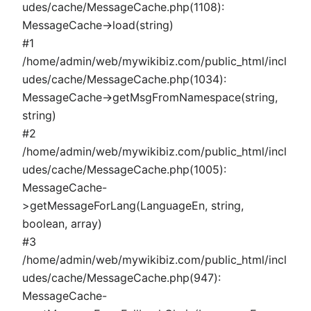
udes/cache/MessageCache.php(1108):
MessageCache->load(string)
#1
/home/admin/web/mywikibiz.com/public_html/incl
udes/cache/MessageCache.php(1034):
MessageCache->getMsgFromNamespace(string,
string)
#2
/home/admin/web/mywikibiz.com/public_html/incl
udes/cache/MessageCache.php(1005):
MessageCache-
>getMessageForLang(LanguageEn, string,
boolean, array)
#3
/home/admin/web/mywikibiz.com/public_html/incl
udes/cache/MessageCache.php(947):
MessageCache-