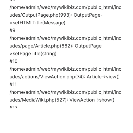
/home/admin/web/mywikibiz.com/public_html/incl
udes/OutputPage.php(993): OutputPage-
>setHTMLTitle(Message)
#9
/home/admin/web/mywikibiz.com/public_html/incl
udes/page/Article.php(662): OutputPage-
>setPageTitle(string)
#10
/home/admin/web/mywikibiz.com/public_html/incl
udes/actions/ViewAction.php(74): Article->view()
#11
/home/admin/web/mywikibiz.com/public_html/incl
udes/MediaWiki.php(527): ViewAction->show()
#12
/home/admin/web/mywikibiz.com/public_html/incl
udes/MediaWiki.php(313): MediaWiki-
>performAction(Article, Title)