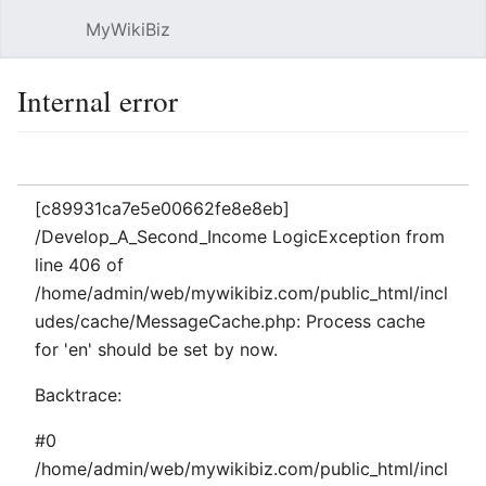
MyWikiBiz
Open main menu
Sear
Internal error
Language
Watch
Edit
[c89931ca7e5e00662fe8e8eb]
/Develop_A_Second_Income LogicException from
line 406 of
/home/admin/web/mywikibiz.com/public_html/incl
udes/cache/MessageCache.php: Process cache
for 'en' should be set by now.
Backtrace:
#0
/home/admin/web/mywikibiz.com/public_html/incl