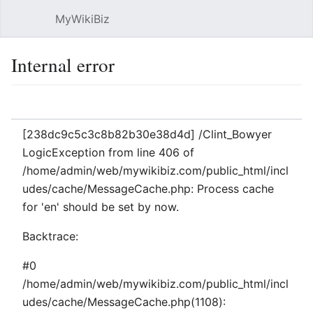
MyWikiBiz
Open main menu
Sear
Internal error
Language
Watch
Edit
[238dc9c5c3c8b82b30e38d4d] /Clint_Bowyer
LogicException from line 406 of
/home/admin/web/mywikibiz.com/public_html/incl
udes/cache/MessageCache.php: Process cache
for 'en' should be set by now.
Backtrace:
#0
/home/admin/web/mywikibiz.com/public_html/incl
udes/cache/MessageCache.php(1108):