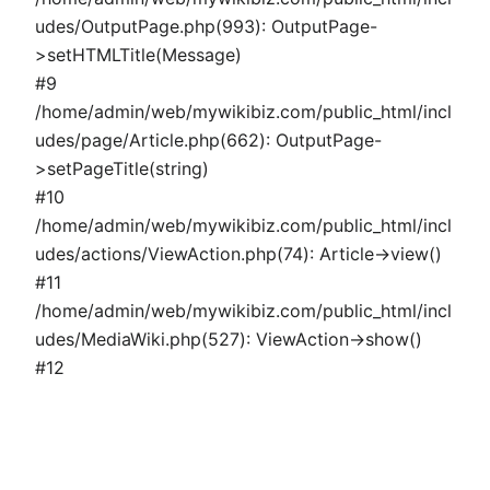
udes/OutputPage.php(993): OutputPage-
>setHTMLTitle(Message)
#9
/home/admin/web/mywikibiz.com/public_html/incl
udes/page/Article.php(662): OutputPage-
>setPageTitle(string)
#10
/home/admin/web/mywikibiz.com/public_html/incl
udes/actions/ViewAction.php(74): Article->view()
#11
/home/admin/web/mywikibiz.com/public_html/incl
udes/MediaWiki.php(527): ViewAction->show()
#12
/home/admin/web/mywikibiz.com/public_html/incl
udes/MediaWiki.php(313): MediaWiki-
>performAction(Article, Title)
#13