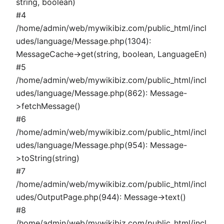
string, boolean)
#4
/home/admin/web/mywikibiz.com/public_html/incl
udes/language/Message.php(1304):
MessageCache->get(string, boolean, LanguageEn)
#5
/home/admin/web/mywikibiz.com/public_html/incl
udes/language/Message.php(862): Message-
>fetchMessage()
#6
/home/admin/web/mywikibiz.com/public_html/incl
udes/language/Message.php(954): Message-
>toString(string)
#7
/home/admin/web/mywikibiz.com/public_html/incl
udes/OutputPage.php(944): Message->text()
#8
/home/admin/web/mywikibiz.com/public_html/incl