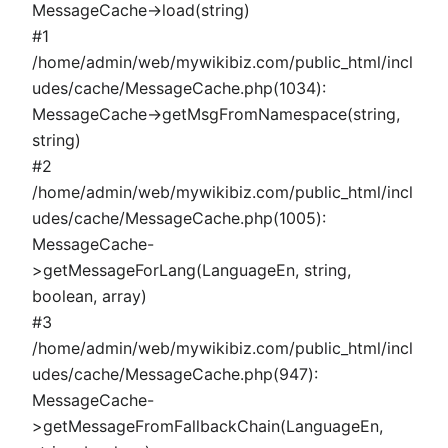
MessageCache->load(string)
#1
/home/admin/web/mywikibiz.com/public_html/incl
udes/cache/MessageCache.php(1034):
MessageCache->getMsgFromNamespace(string,
string)
#2
/home/admin/web/mywikibiz.com/public_html/incl
udes/cache/MessageCache.php(1005):
MessageCache-
>getMessageForLang(LanguageEn, string,
boolean, array)
#3
/home/admin/web/mywikibiz.com/public_html/incl
udes/cache/MessageCache.php(947):
MessageCache-
>getMessageFromFallbackChain(LanguageEn,