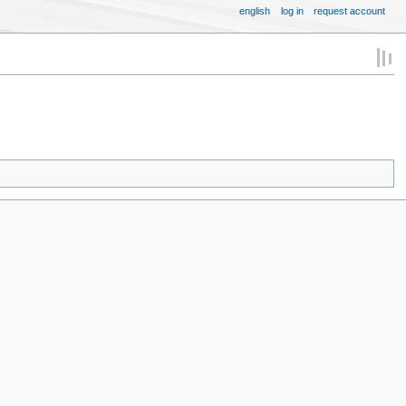
english
log in
request account