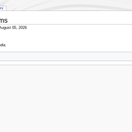
ory
ums
ugust 05, 2026
dia.