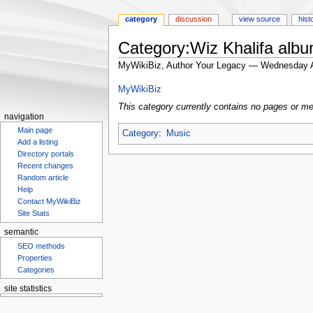
category
discussion
view source
hist
Category:Wiz Khalifa alb
MyWikiBiz, Author Your Legacy — Wednesday A
Jump
Jump
MyWikiBiz
to
to
This category currently contains no pages or me
navigation
search
navigation
Main page
Category
:
Music
Add a listing
Directory portals
Recent changes
Random article
Help
Contact MyWikiBiz
Site Stats
semantic
SEO methods
Properties
Categories
site statistics
Statcounter