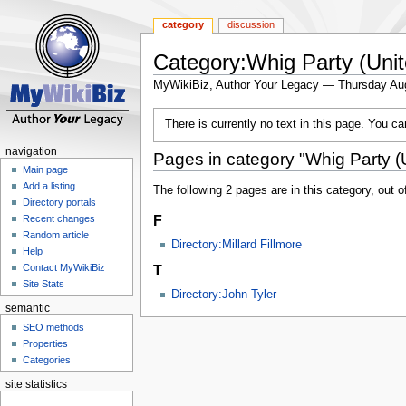
category
discussion
Category:Whig Party (Unit
MyWikiBiz, Author Your Legacy — Thursday Au
Jump
Jump
There is currently no text in this page. You c
to
to
navigation
search
navigation
Pages in category "Whig Party (U
Main page
Add a listing
The following 2 pages are in this category, out of
Directory portals
F
Recent changes
Random article
Directory:Millard Fillmore
Help
T
Contact MyWikiBiz
Site Stats
Directory:John Tyler
semantic
SEO methods
Properties
Categories
site statistics