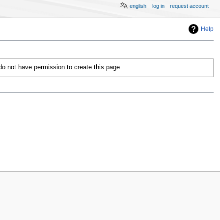
english
log in
request account
Help
 do not have permission to create this page.