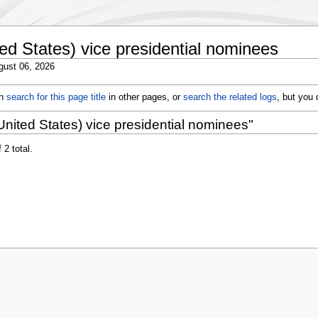
ed States) vice presidential nominees
gust 06, 2026
an
search for this page title
in other pages, or
search the related logs
, but you
nited States) vice presidential nominees"
 2 total.