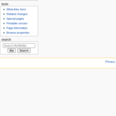
tools
What links here
Related changes
Special pages
Printable version
Page information
Browse properties
search
Privacy 