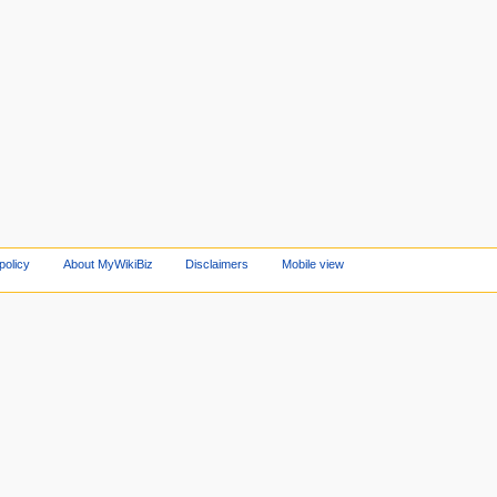
policy
About MyWikiBiz
Disclaimers
Mobile view