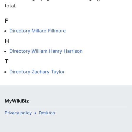
total.
F
Directory:Millard Fillmore
H
Directory:William Henry Harrison
T
Directory:Zachary Taylor
MyWikiBiz
Privacy policy
Desktop