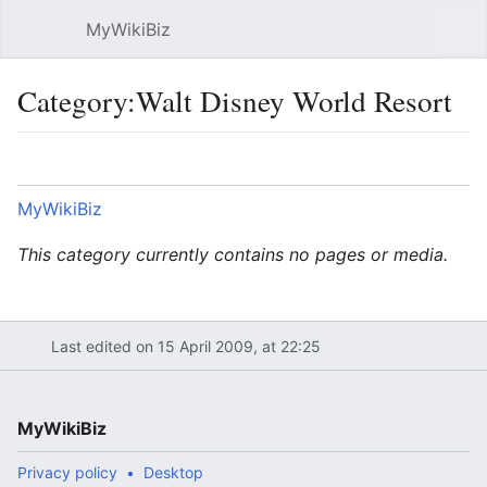
MyWikiBiz
Open main menu
Sear
Category:Walt Disney World Resort
Language
Watch
Edit
MyWikiBiz
This category currently contains no pages or media.
Last edited on 15 April 2009, at 22:25
MyWikiBiz
Privacy policy
Desktop