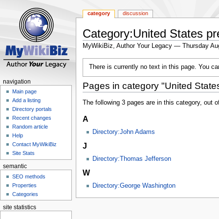
category
discussion
Category:United States pr
MyWikiBiz, Author Your Legacy — Thursday Au
Jump
Jump
There is currently no text in this page. You c
to
to
navigation
search
navigation
Pages in category "United States
Main page
Add a listing
The following 3 pages are in this category, out of
Directory portals
A
Recent changes
Random article
Directory:John Adams
Help
J
Contact MyWikiBiz
Site Stats
Directory:Thomas Jefferson
semantic
W
SEO methods
Properties
Directory:George Washington
Categories
site statistics