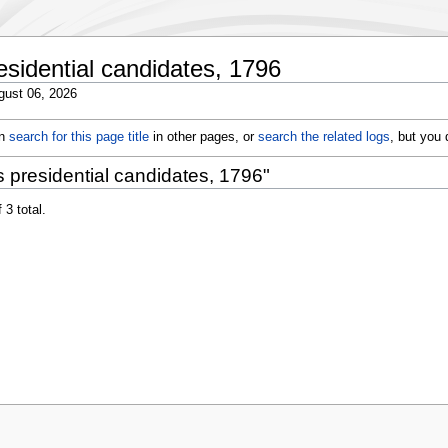
esidential candidates, 1796
gust 06, 2026
an
search for this page title
in other pages, or
search the related logs
, but you
 presidential candidates, 1796"
 3 total.