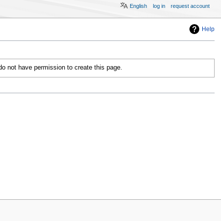
English
log in
request account
Help
 do not have permission to create this page.