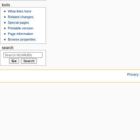
tools
What links here
Related changes
Special pages
Printable version
Page information
Browse properties
search
Privacy 