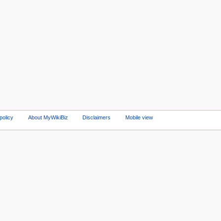
policy
About MyWikiBiz
Disclaimers
Mobile view