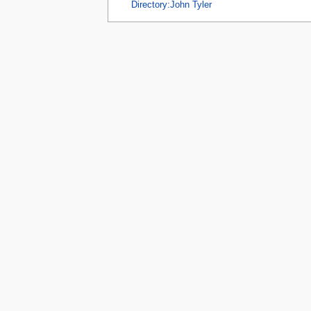
tools
Directory:John Tyler
What links here
Related changes
Special pages
Printable version
Page information
Browse properties
search
Privacy 