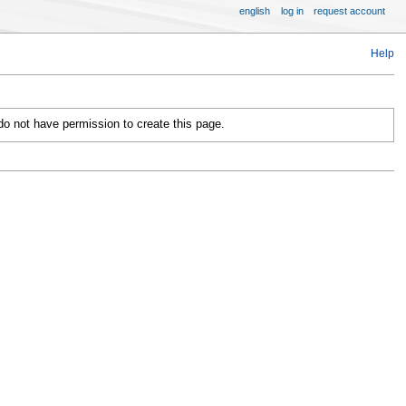
english
log in
request account
Help
 do not have permission to create this page.