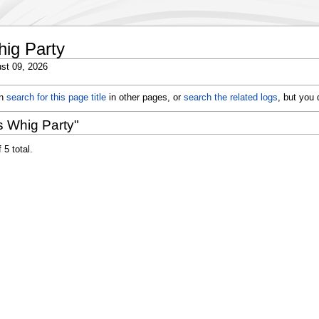
hig Party
st 09, 2026
an
search for this page title
in other pages, or
search the related logs
, but you
s Whig Party"
 5 total.