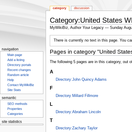
category
discussion
Category:United States W
MyWikiBiz, Author Your Legacy — Sunday Augu
Jump
Jump
There is currently no text in this page. You c
to
to
navigation
search
navigation
Pages in category "United State
Main page
Add a listing
The following 5 pages are in this category, out of
Directory portals
Recent changes
A
Random article
Directory:John Quincy Adams
Help
Contact MyWikiBiz
F
Site Stats
Directory:Millard Fillmore
semantic
L
SEO methods
Properties
Directory:Abraham Lincoln
Categories
T
site statistics
Statcounter
Directory:Zachary Taylor