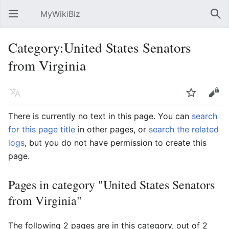
MyWikiBiz
Open main menu
Sear
Category:United States Senators
from Virginia
Language
Watch
Edit
There is currently no text in this page. You can
search
for this page title
in other pages, or
search the related
logs
, but you do not have permission to create this
page.
Pages in category "United States Senators
from Virginia"
The following 2 pages are in this category, out of 2