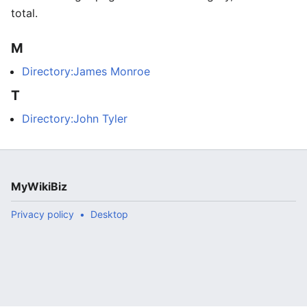
total.
M
Directory:James Monroe
T
Directory:John Tyler
MyWikiBiz
Privacy policy
Desktop