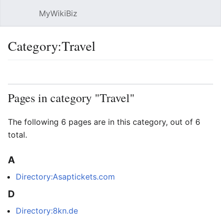
MyWikiBiz
Open main menu
Sear
Category:Travel
Language
Watch
Edit
Pages in category "Travel"
The following 6 pages are in this category, out of 6
total.
A
Directory:Asaptickets.com
D
Directory:8kn.de