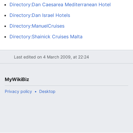
Directory:Dan Caesarea Mediterranean Hotel
Directory:Dan Israel Hotels
Directory:ManuelCruises
Directory:Shainick Cruises Malta
Last edited on 4 March 2009, at 22:24
MyWikiBiz
Privacy policy
Desktop