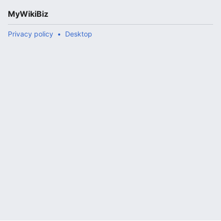
MyWikiBiz
Privacy policy
Desktop