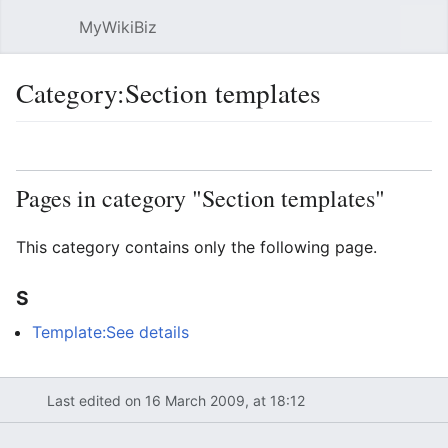
MyWikiBiz
Open main menu
Sear
Category:Section templates
Language
Watch
Edit
Pages in category "Section templates"
This category contains only the following page.
S
Template:See details
Last edited on 16 March 2009, at 18:12