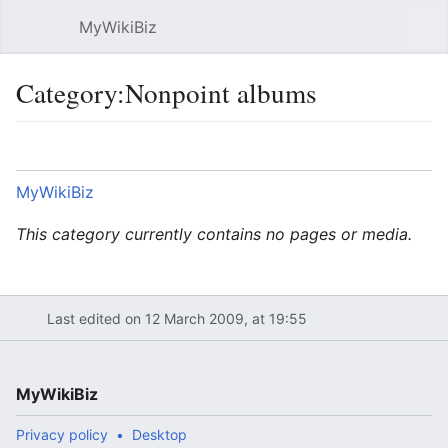
MyWikiBiz
Open main menu
Sear
Category:Nonpoint albums
Language
Watch
Edit
MyWikiBiz
This category currently contains no pages or media.
Last edited on 12 March 2009, at 19:55
MyWikiBiz
Privacy policy
Desktop