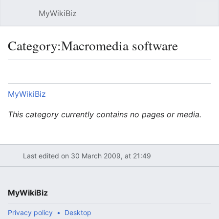
MyWikiBiz
Open main menu
Sear
Category:Macromedia software
Language
Watch
Edit
MyWikiBiz
This category currently contains no pages or media.
Last edited on 30 March 2009, at 21:49
MyWikiBiz
Privacy policy
Desktop