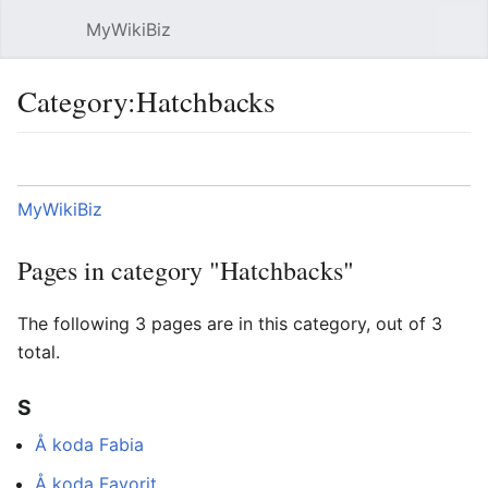
MyWikiBiz
Open main menu
Sear
Category:Hatchbacks
Language
Watch
Edit
MyWikiBiz
Pages in category "Hatchbacks"
The following 3 pages are in this category, out of 3
total.
S
Å koda Fabia
Å koda Favorit