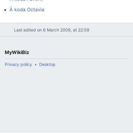
Å koda Octavia
Last edited on 6 March 2009, at 22:59
MyWikiBiz
Privacy policy
Desktop