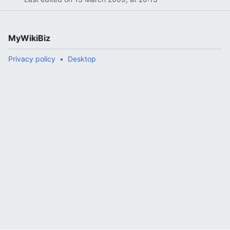
MyWikiBiz
Privacy policy
Desktop