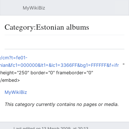
MyWikiBiz
Open main menu
Sear
Category:Estonian albums
Language
Watch
Edit
e/cm?t=fe01-
ian&fc1=000000&lt1=&lc1=3366FF&bg1=FFFFFF&f=ifr
"
 height="250" border="0" frameborder="0"
 </embed>
MyWikiBiz
This category currently contains no pages or media.
Last edited on 13 March 2009, at 20:13