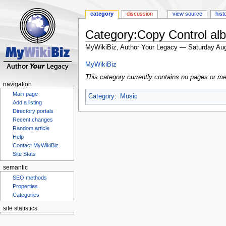
category
discussion
view source
hist
Category:Copy Control al
MyWikiBiz, Author Your Legacy — Saturday Aug
Jump
Jump
MyWikiBiz
to
to
This category currently contains no pages or me
navigation
search
navigation
Main page
Category
:
Music
Add a listing
Directory portals
Recent changes
Random article
Help
Contact MyWikiBiz
Site Stats
semantic
SEO methods
Properties
Categories
site statistics
Statcounter