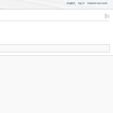
english
log in
request account