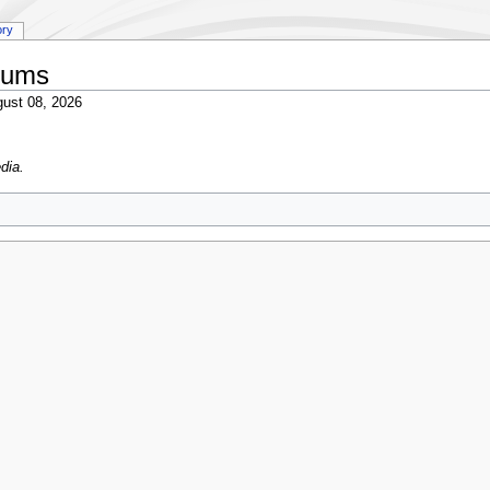
ory
bums
ust 08, 2026
dia.