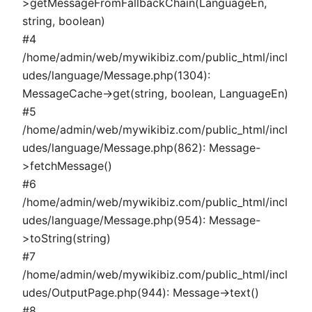
>getMessageFromFallbackChain(LanguageEn,
string, boolean)
#4
/home/admin/web/mywikibiz.com/public_html/incl
udes/language/Message.php(1304):
MessageCache->get(string, boolean, LanguageEn)
#5
/home/admin/web/mywikibiz.com/public_html/incl
udes/language/Message.php(862): Message-
>fetchMessage()
#6
/home/admin/web/mywikibiz.com/public_html/incl
udes/language/Message.php(954): Message-
>toString(string)
#7
/home/admin/web/mywikibiz.com/public_html/incl
udes/OutputPage.php(944): Message->text()
#8