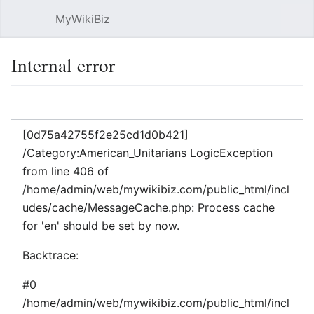
MyWikiBiz
Open main menu
Sear
Internal error
Language
Watch
Edit
[0d75a42755f2e25cd1d0b421]
/Category:American_Unitarians LogicException
from line 406 of
/home/admin/web/mywikibiz.com/public_html/incl
udes/cache/MessageCache.php: Process cache
for 'en' should be set by now.
Backtrace:
#0
/home/admin/web/mywikibiz.com/public_html/incl