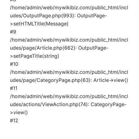
/home/admin/web/mywikibiz.com/public_html/incl
udes/OutputPage.php(993): OutputPage-
>setHTMLTitle(Message)
#9
/home/admin/web/mywikibiz.com/public_html/incl
udes/page/Article.php(662): OutputPage-
>setPageTitle(string)
#10
/home/admin/web/mywikibiz.com/public_html/incl
udes/page/CategoryPage.php(63): Article->view()
#11
/home/admin/web/mywikibiz.com/public_html/incl
udes/actions/ViewAction.php(74): CategoryPage-
>view()
#12
/home/admin/web/mywikibiz.com/public_html/incl
udes/MediaWiki.php(527): ViewAction->show()