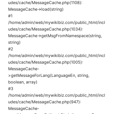
udes/cache/MessageCache.php(1108):
MessageCache->load(string)
#1
/home/admin/web/mywikibiz.com/public_html/incl
udes/cache/MessageCache.php(1034):
MessageCache->getMsgFromNamespace(string,
string)
#2
/home/admin/web/mywikibiz.com/public_html/incl
udes/cache/MessageCache.php(1005):
MessageCache-
>getMessageForLang(LanguageEn, string,
boolean, array)
#3
/home/admin/web/mywikibiz.com/public_html/incl
udes/cache/MessageCache.php(947):
MessageCache-