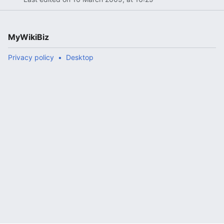
MyWikiBiz
Privacy policy
Desktop