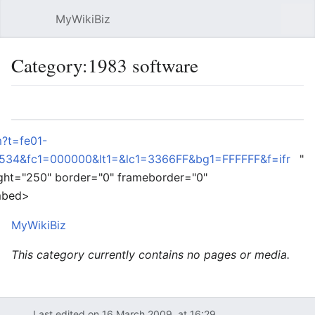
MyWikiBiz
Open main menu
Sear
Category:1983 software
Language
Watch
Edit
?t=fe01-
34&fc1=000000&lt1=&lc1=3366FF&bg1=FFFFFF&f=ifr
"
ght="250" border="0" frameborder="0"
embed>
MyWikiBiz
This category currently contains no pages or media.
Last edited on 16 March 2009, at 16:29