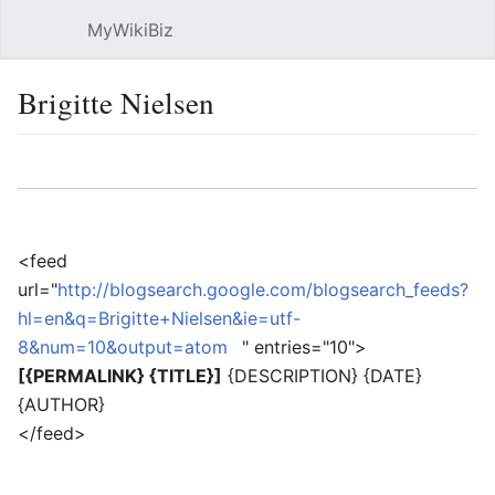
MyWikiBiz
Open main menu
Sear
Brigitte Nielsen
Language
Watch
Edit
<feed
url="
http://blogsearch.google.com/blogsearch_feeds?
hl=en&q=Brigitte+Nielsen&ie=utf-
8&num=10&output=atom
" entries="10">
[{PERMALINK} {TITLE}]
{DESCRIPTION} {DATE}
{AUTHOR}
</feed>