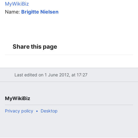
MyWikiBiz
Name:
Brigitte Nielsen
Share this page
Last edited on 1 June 2012, at 17:27
MyWikiBiz
Privacy policy
Desktop