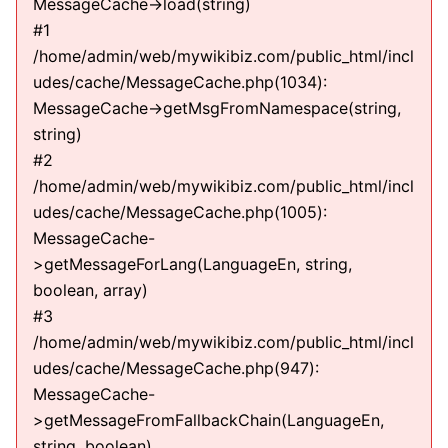
MessageCache->load(string)
#1
/home/admin/web/mywikibiz.com/public_html/incl
udes/cache/MessageCache.php(1034):
MessageCache->getMsgFromNamespace(string,
string)
#2
/home/admin/web/mywikibiz.com/public_html/incl
udes/cache/MessageCache.php(1005):
MessageCache-
>getMessageForLang(LanguageEn, string,
boolean, array)
#3
/home/admin/web/mywikibiz.com/public_html/incl
udes/cache/MessageCache.php(947):
MessageCache-
>getMessageFromFallbackChain(LanguageEn,
string, boolean)