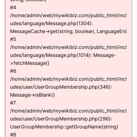
#4
/home/admin/web/mywikibiz.com/public_html/incl
udes/language/Message.php(1304):
MessageCache->get(string, boolean, LanguageEn)
#5
/home/admin/web/mywikibiz.com/public_html/incl
udes/language/Message.php(1014): Message-
>fetchMessage()
#6
/home/admin/web/mywikibiz.com/public_html/incl
udes/user/UserGroupMembership.php(346):
Message->isBlank()
#7
/home/admin/web/mywikibiz.com/public_html/incl
udes/user/UserGroupMembership.php(296):
UserGroupMembership::getGroupName(string)
#8