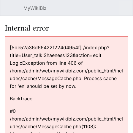
MyWikiBiz
Open main menu
Sear
Internal error
[5de52a36d66422f224d4954f] /index.php?
title=User_talk:Shaeness123&action=edit
LogicException from line 406 of
/home/admin/web/mywikibiz.com/public_html/incl
udes/cache/MessageCache.php: Process cache
for 'en' should be set by now.
Backtrace:
#0
/home/admin/web/mywikibiz.com/public_html/incl
udes/cache/MessageCache.php(1108):