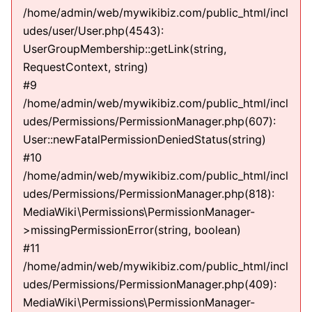
/home/admin/web/mywikibiz.com/public_html/incl
udes/user/User.php(4543):
UserGroupMembership::getLink(string,
RequestContext, string)
#9
/home/admin/web/mywikibiz.com/public_html/incl
udes/Permissions/PermissionManager.php(607):
User::newFatalPermissionDeniedStatus(string)
#10
/home/admin/web/mywikibiz.com/public_html/incl
udes/Permissions/PermissionManager.php(818):
MediaWiki\Permissions\PermissionManager-
>missingPermissionError(string, boolean)
#11
/home/admin/web/mywikibiz.com/public_html/incl
udes/Permissions/PermissionManager.php(409):
MediaWiki\Permissions\PermissionManager-