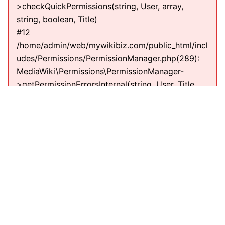
>checkQuickPermissions(string, User, array,
string, boolean, Title)
#12
/home/admin/web/mywikibiz.com/public_html/incl
udes/Permissions/PermissionManager.php(289):
MediaWiki\Permissions\PermissionManager-
>getPermissionErrorsInternal(string, User, Title,
string)
#13
/home/admin/web/mywikibiz.com/public_html/incl
udes/EditPage.php(711):
MediaWiki\Permissions\PermissionManager-
>getPermissionErrors(string, User, Title, string)
#14
/home/admin/web/mywikibiz.com/public_html/incl
udes/EditPage.php(610): EditPage-
>getEditPermissionErrors(string)