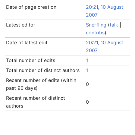
Date of page creation
20:21, 10 August
2007
Latest editor
Snerfling
(
talk
|
contribs
)
Date of latest edit
20:21, 10 August
2007
Total number of edits
1
Total number of distinct authors
1
Recent number of edits (within
0
past 90 days)
Recent number of distinct
0
authors
Return to "Sandbox" page.