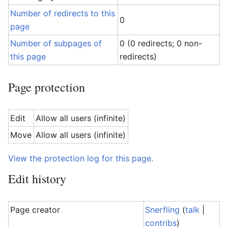
Number of redirects to this
0
page
Number of subpages of
0 (0 redirects; 0 non-
this page
redirects)
Page protection
Edit
Allow all users (infinite)
Move
Allow all users (infinite)
View the protection log for this page.
Edit history
Page creator
Snerfling
(
talk
|
contribs
)