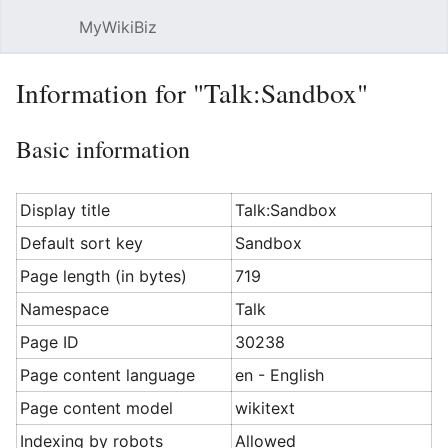
MyWikiBiz
Open main menu
Sear
Information for "Talk:Sandbox"
Basic information
Display title
Talk:Sandbox
Default sort key
Sandbox
Page length (in bytes)
719
Namespace
Talk
Page ID
30238
Page content language
en - English
Page content model
wikitext
Indexing by robots
Allowed