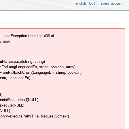
english
log in
request account
ogicException from line 406 of
y now.
Namespace(string, string)
rLang(LanguageEn, string, boolean, array)
omFallbackChain(LanguageEn, string, boolean)
lean, LanguageEn)
()
pecialPage->load(NULL)
>execute(NULL)
(NULL)
ory->executePath(Title, RequestContext)