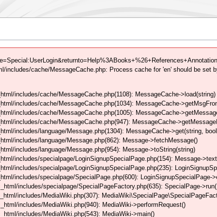
tle=Special:UserLogin&returnto=Help%3ABooks+%26+References+Annotation L
/includes/cache/MessageCache.php: Process cache for 'en' should be set b
html/includes/cache/MessageCache.php(1108): MessageCache->load(string)
_html/includes/cache/MessageCache.php(1034): MessageCache->getMsgFrom
_html/includes/cache/MessageCache.php(1005): MessageCache->getMessageFo
_html/includes/cache/MessageCache.php(947): MessageCache->getMessageFr
html/includes/language/Message.php(1304): MessageCache->get(string, boo
_html/includes/language/Message.php(862): Message->fetchMessage()
tml/includes/language/Message.php(954): Message->toString(string)
html/includes/specialpage/LoginSignupSpecialPage.php(154): Message->text
html/includes/specialpage/LoginSignupSpecialPage.php(235): LoginSignupS
html/includes/specialpage/SpecialPage.php(600): LoginSignupSpecialPage-
_html/includes/specialpage/SpecialPageFactory.php(635): SpecialPage->run
_html/includes/MediaWiki.php(307): MediaWiki\SpecialPage\SpecialPageFact
_html/includes/MediaWiki.php(940): MediaWiki->performRequest()
_html/includes/MediaWiki.php(543): MediaWiki->main()