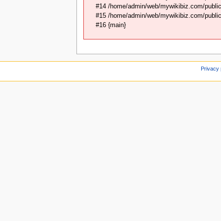
#14 /home/admin/web/mywikibiz.com/public_
#15 /home/admin/web/mywikibiz.com/public_
#16 {main}
Privacy 