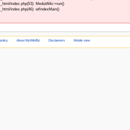
html/index.php(53): MediaWiki->run()
html/index.php(46): wfIndexMain()
policy
About MyWikiBiz
Disclaimers
Mobile view