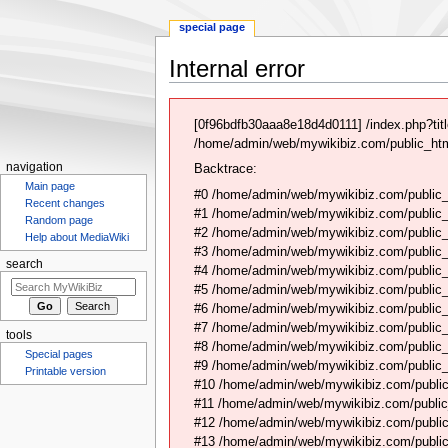
special page
Internal error
Jump
Jump
to
to
[0f96bdfb30aaa8e18d4d0111] /index.php?ti
navigation
search
/home/admin/web/mywikibiz.com/public_html
navigation
Backtrace:
Main page
#0 /home/admin/web/mywikibiz.com/public_
Recent changes
#1 /home/admin/web/mywikibiz.com/public
Random page
#2 /home/admin/web/mywikibiz.com/public
Help about MediaWiki
#3 /home/admin/web/mywikibiz.com/public
search
#4 /home/admin/web/mywikibiz.com/public_
#5 /home/admin/web/mywikibiz.com/public
#6 /home/admin/web/mywikibiz.com/public_h
#7 /home/admin/web/mywikibiz.com/public_
tools
#8 /home/admin/web/mywikibiz.com/public_
Special pages
#9 /home/admin/web/mywikibiz.com/public_
Printable version
#10 /home/admin/web/mywikibiz.com/public
#11 /home/admin/web/mywikibiz.com/public
#12 /home/admin/web/mywikibiz.com/public
#13 /home/admin/web/mywikibiz.com/public