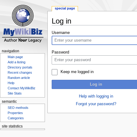
special page
Log in
Jump
Jump
Username
to
to
navigation
search
navigation
Password
Main page
Add a listing
Directory portals
Keep me logged in
Recent changes
Random article
Help
Log in
Contact MyWikiBiz
Site Stats
Help with logging in
semantic
Forgot your password?
SEO methods
Properties
Categories
site statistics
Statcounter