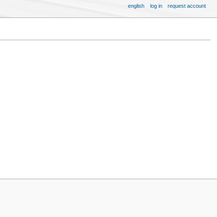
english
log in
request account